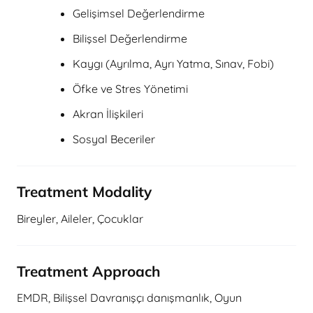
Gelişimsel Değerlendirme
Bilişsel Değerlendirme
Kaygı (Ayrılma, Ayrı Yatma, Sınav, Fobi)
Öfke ve Stres Yönetimi
Akran İlişkileri
Sosyal Beceriler
Treatment Modality
Bireyler, Aileler, Çocuklar
Treatment Approach
EMDR, Bilişsel Davranışçı danışmanlık, Oyun