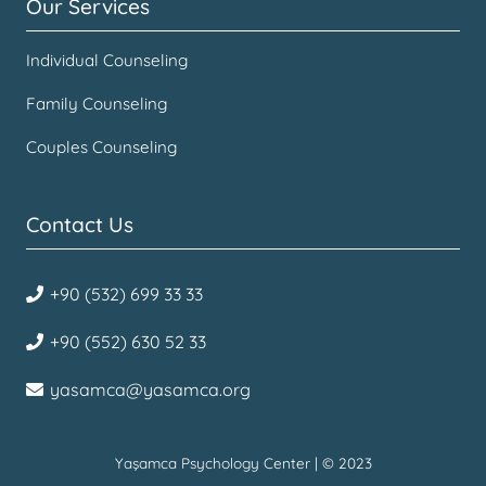
Our Services
Individual Counseling
Family Counseling
Couples Counseling
Contact Us
+90 (532) 699 33 33
+90 (552) 630 52 33
yasamca@yasamca.org
Yaşamca Psychology Center | © 2023