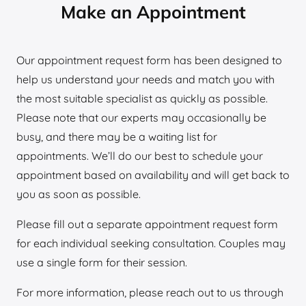
Make an Appointment
Our appointment request form has been designed to
help us understand your needs and match you with
the most suitable specialist as quickly as possible.
Please note that our experts may occasionally be
busy, and there may be a waiting list for
appointments. We’ll do our best to schedule your
appointment based on availability and will get back to
you as soon as possible.
Please fill out a separate appointment request form
for each individual seeking consultation. Couples may
use a single form for their session.
For more information, please reach out to us through