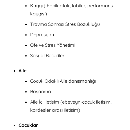
Kaygı ( Panik atak, fobiler, performans
kaygısı)
Travma Sonrası Stres Bozukluğu
Depresyon
Öfe ve Stres Yönetimi
Sosyal Beceriler
Aile
Çocuk Odaklı Aile danışmanlığı
Boşanma
Aile İçi İletişim (ebeveyn-çocuk iletişim,
kardeşler arası iletişim)
Çocuklar