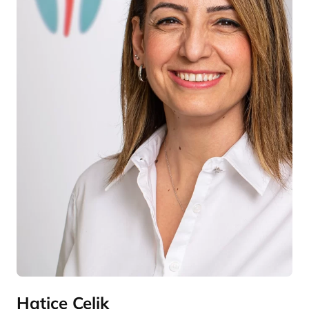
Hatice Çelik