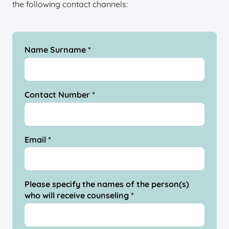
the following contact channels:
Name Surname *
Contact Number *
Email *
Please specify the names of the person(s)
who will receive counseling *