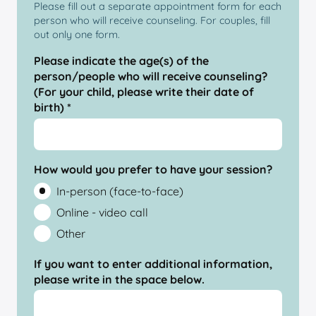
Please fill out a separate appointment form for each
person who will receive counseling. For couples, fill
out only one form.
Please indicate the age(s) of the
person/people who will receive counseling?
(For your child, please write their date of
birth) *
How would you prefer to have your session?
In-person (face-to-face)
Online - video call
Other
If you want to enter additional information,
please write in the space below.