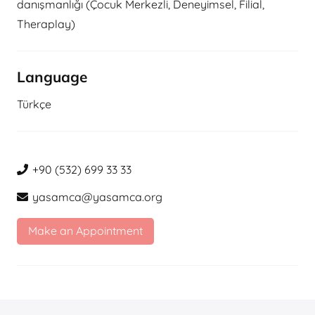
danışmanlığı (Çocuk Merkezli, Deneyimsel, Filial,
Theraplay)
Language
Türkçe
+90 (532) 699 33 33
yasamca@yasamca.org
Make an Appointment