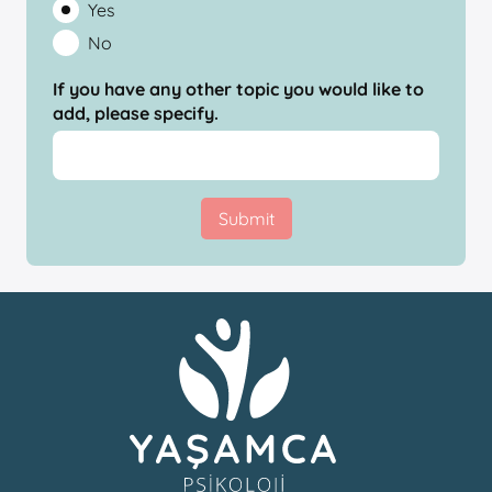
Yes
No
If you have any other topic you would like to
add, please specify.
Submit