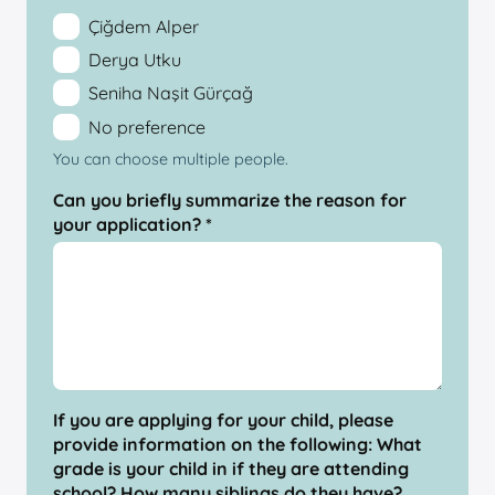
Çiğdem Alper
Derya Utku
Seniha Naşit Gürçağ
No preference
You can choose multiple people.
Can you briefly summarize the reason for
your application? *
If you are applying for your child, please
provide information on the following: What
grade is your child in if they are attending
school? How many siblings do they have?