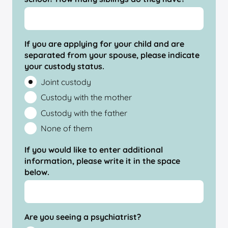
If you are applying for your child and are
separated from your spouse, please indicate
your custody status.
Joint custody
Custody with the mother
Custody with the father
None of them
If you would like to enter additional
information, please write it in the space
below.
Are you seeing a psychiatrist?