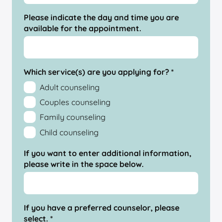
Please indicate the day and time you are
available for the appointment.
Which service(s) are you applying for?
*
Adult counseling
Couples counseling
Family counseling
Child counseling
If you want to enter additional information,
please write in the space below.
If you have a preferred counselor, please
select.
*