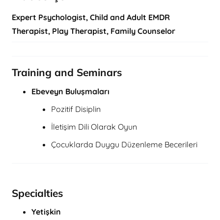
Expert Psychologist, Child and Adult EMDR
Therapist, Play Therapist, Family Counselor
Training and Seminars
Ebeveyn Buluşmaları
Pozitif Disiplin
İletişim Dili Olarak Oyun
Çocuklarda Duygu Düzenleme Becerileri
Specialties
Yetişkin