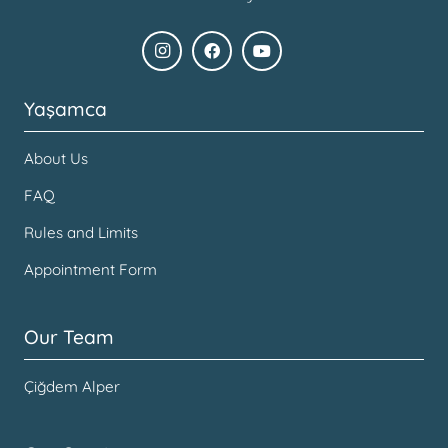
Yaşamca
About Us
FAQ
Rules and Limits
Appointment Form
Our Team
Çiğdem Alper