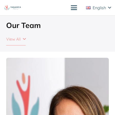
English
Our Team
View All